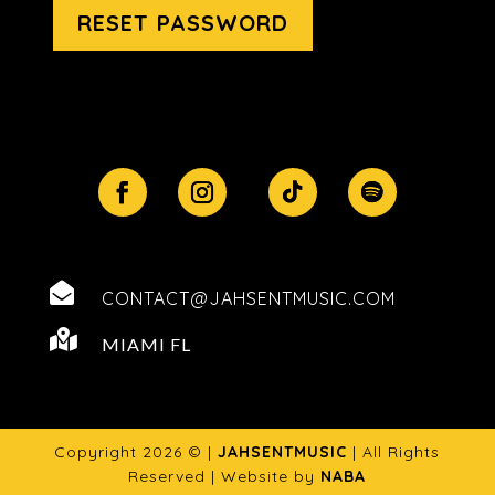
RESET PASSWORD

CONTACT@JAHSENTMUSIC.COM

MIAMI FL
Copyright 2026 © |
JAHSENTMUSIC
| All Rights
Reserved | Website by
NABA