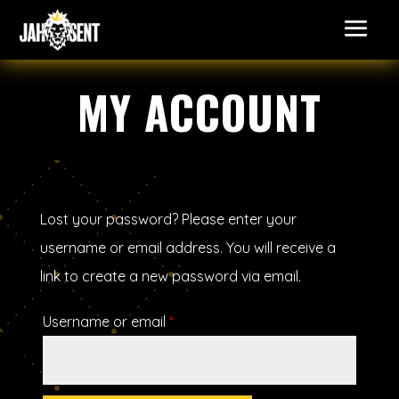
MY ACCOUNT
Lost your password? Please enter your
username or email address. You will receive a
link to create a new password via email.
Required
Username or email
*